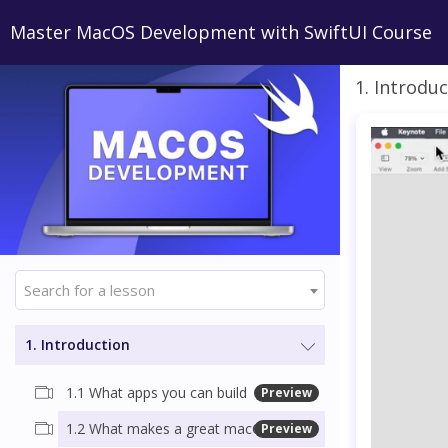
Master MacOS Development with SwiftUI Course
1. Introdu
Search for a lesson
1. Introduction
1.1 What apps you can build
Preview
1.2 What makes a great macOS app
Preview