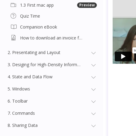
1.3 First mac app
Preview
Quiz Time
Companion eBook
How to download an invoice for this course
2. Presentating and Layout
3. Desiging for High-Density Information
4. State and Data Flow
5. Windows
6. Toolbar
7. Commands
8. Sharing Data