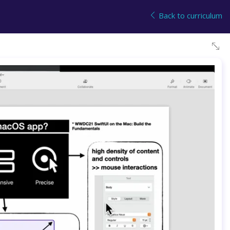
Back to curriculum