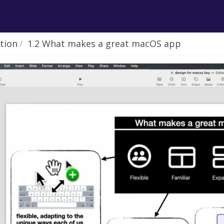
ction
1.2 What makes a great macOS app