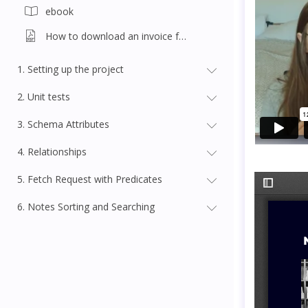
ebook
How to download an invoice for this course
1. Setting up the project
2. Unit tests
3. Schema Attributes
4. Relationships
5. Fetch Request with Predicates
6. Notes Sorting and Searching