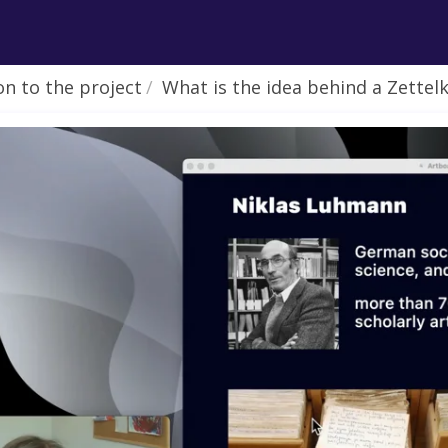
on to the project
What is the idea behind a Zettelkasten