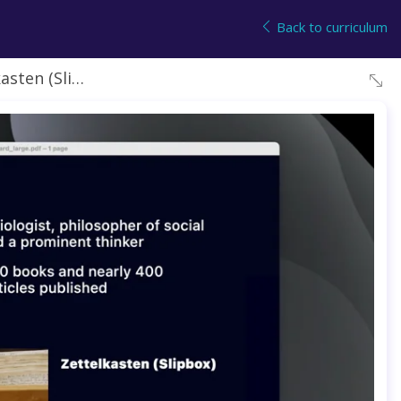
Back to curriculum
 (Slip box)