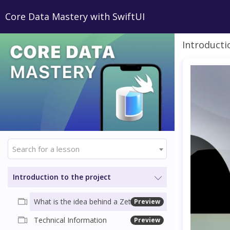
Core Data Mastery with SwiftUI
Introducti
Search for a lesson
Introduction to the project
What is the idea behind a Zettelkasten (Slip box)
Preview
Technical Information
Preview